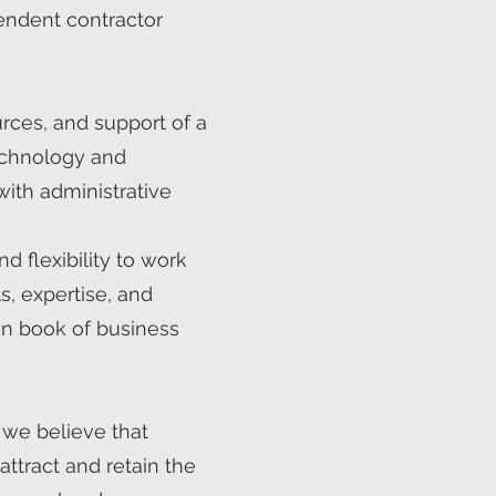
endent contractor
urces, and support of a
technology and
with administrative
d flexibility to work
, expertise, and
own book of business
 we believe that
ttract and retain the