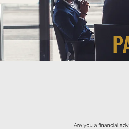
P
Are you a financial ad