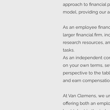
approach to financial
model, providing our a
As an employee financia
larger financial firm,
research resources, an
tasks.
As an independent contr
on your own terms, set
perspective to the tab
and earn compensatio
At Van Clemens, we und
offering both an emplo