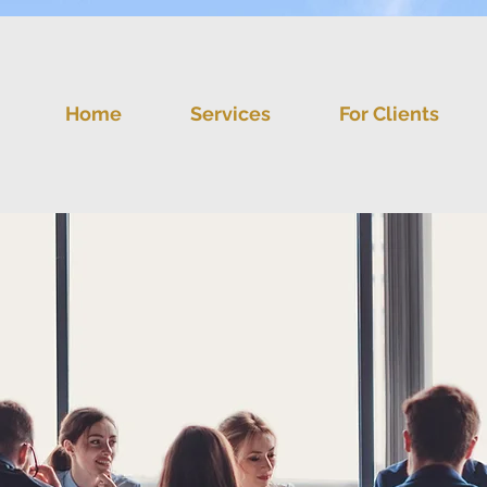
Home
Services
For Clients