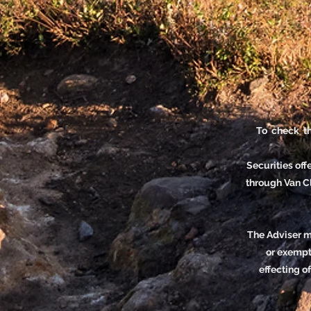
To check th
Securities of
through Van 
The Adviser ma
or exempte
effecting o