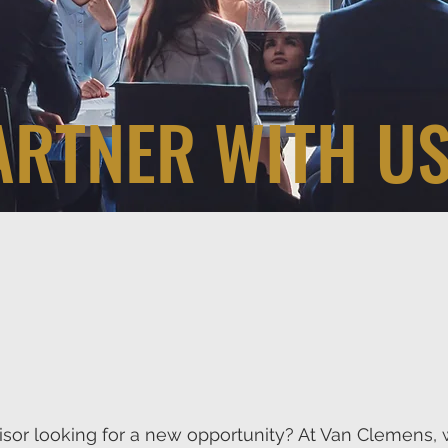
ARTNER WITH US
visor looking for a new opportunity? At Van Clemens, 