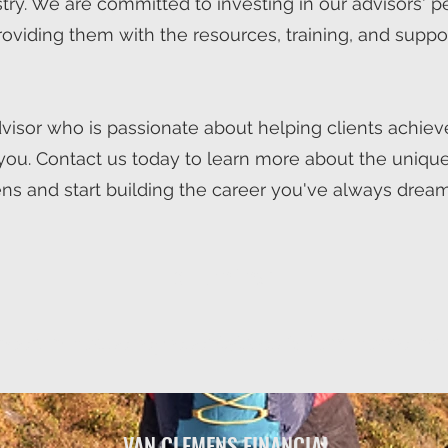
stry. We are committed to investing in our advisors' 
roviding them with the resources, training, and suppo
advisor who is passionate about helping clients achieve
you. Contact us today to learn more about the unique
ns and start building the career you've always dream
Join the Team
enced in-house representatives & from-home ind
VAN CLEMENS FINANCIAL