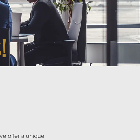
!
we offer a unique