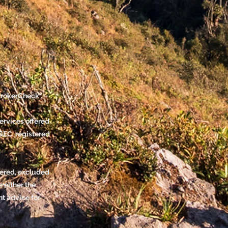
rokerCheck
.
ervices offered
SEC registered
tered, excluded
 either the
nt advice for