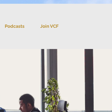
Podcasts
Join VCF