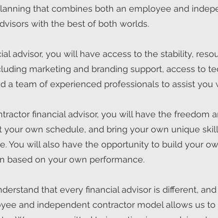
 planning that combines both an employee and indep
dvisors with the best of both worlds.
l advisor, you will have access to the stability, reso
 including marketing and branding support, access to 
d a team of experienced professionals to assist you 
actor financial advisor, you will have the freedom an
 your own schedule, and bring your own unique skills
le. You will also have the opportunity to build your 
n based on your own performance.
erstand that every financial advisor is different, and
yee and independent contractor model allows us to a