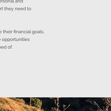
personal and
rt they need to
 their financial goals,
 opportunities
ed of.
ependent contractors.