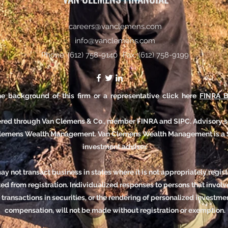
careers@vanclemens.com
info@vanclemens.com
Phone: (612) 758-9140
Fax: (612) 758-9199
e background of this firm or a representative click here
FINRA B
fered through Van Clemens & Co., member FINRA and SIPC.
Advisory s
Clemens Wealth Management.
Van Clemens Wealth Management is a 
investment adviser.
y not transact business in states where it is not appropriately regis
d from registration. Individualized responses to persons that involve
f transactions in securities, or the rendering of personalized investme
compensation, will not be made without registration or exemption.