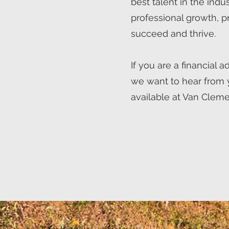
best talent in the indu
professional growth, p
succeed and thrive.
If you are a financial 
we want to hear from 
available at Van Cleme
We are hiring experi